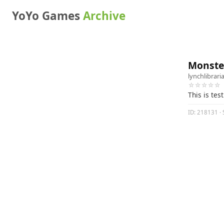
YoYo Games
Archive
Monster
lynchlibrari
☆☆☆☆☆
This is test
ID: 218131 · 