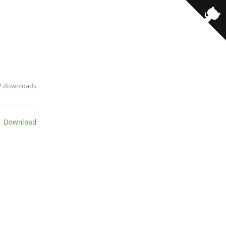
· 2 downloads
 Download