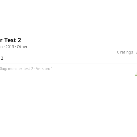
 Test 2
an
· 2013 ·
Other
0 ratings 
 2
Slug: monster-test-2 · Version: 1
⤓