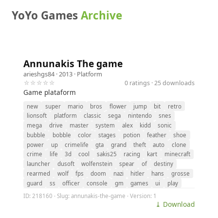
YoYo Games
Archive
Annunakis The game
arieshgs84
· 2013 ·
Platform
☆☆☆☆☆
0 ratings · 25 downloads
Game plataform
new
super
mario
bros
flower
jump
bit
retro
lionsoft
platform
classic
sega
nintendo
snes
mega
drive
master
system
alex
kidd
sonic
bubble
bobble
color
stages
potion
feather
shoe
power
up
crimelife
gta
grand
theft
auto
clone
crime
life
3d
cool
sakis25
racing
kart
minecraft
launcher
dusoft
wolfenstein
spear
of
destiny
rearmed
wolf
fps
doom
nazi
hitler
hans
grosse
guard
ss
officer
console
gm
games
ui
play
ID: 218160 · Slug: annunakis-the-game · Version: 1
⤓ Download