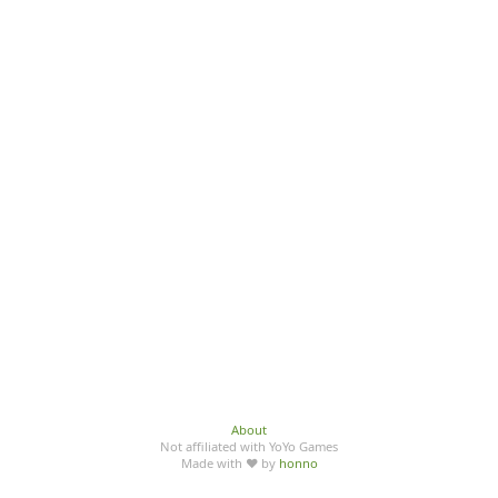
About
Not affiliated with YoYo Games
Made with ♥ by
honno