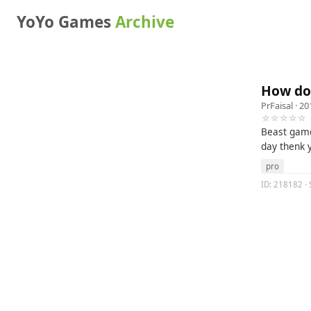
YoYo Games
Archive
How do
PrFaisal
· 20
☆☆☆☆☆
Beast game
day thenk 
pro
ID: 218182 ·