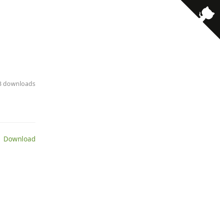
· 3 downloads
 Download