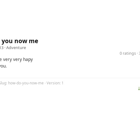
 you now me
13 ·
Adventure
0 ratings 
 very very hapy
you.
 Slug: how-do-you-now-me · Version: 1
⤓