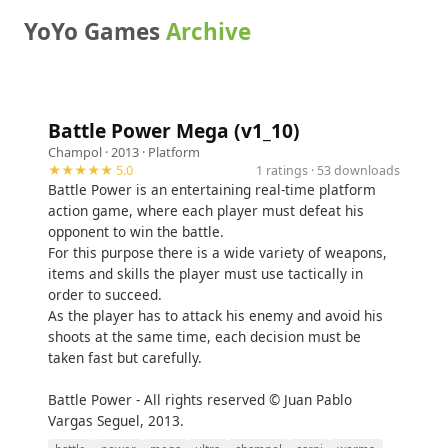
YoYo Games
Archive
Battle Power Mega (v1_10)
Champol
· 2013 ·
Platform
★★★★★ 5.0
1 ratings · 53 downloads
Battle Power is an entertaining real-time platform
action game, where each player must defeat his
opponent to win the battle.
For this purpose there is a wide variety of weapons,
items and skills the player must use tactically in
order to succeed.
As the player has to attack his enemy and avoid his
shoots at the same time, each decision must be
taken fast but carefully.
Battle Power - All rights reserved © Juan Pablo
Vargas Seguel, 2013.