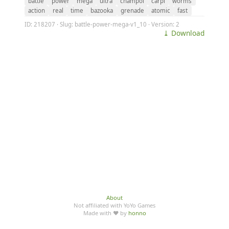
battle
power
mega
ultra
champol
carpi
worms
action
real
time
bazooka
grenade
atomic
fast
ID: 218207 · Slug: battle-power-mega-v1_10 · Version: 2
⤓ Download
About
Not affiliated with YoYo Games
Made with ♥ by
honno