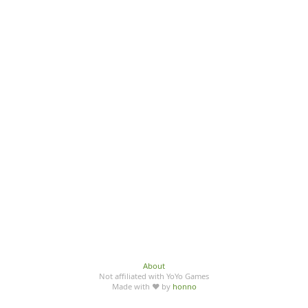
About
Not affiliated with YoYo Games
Made with ♥ by
honno