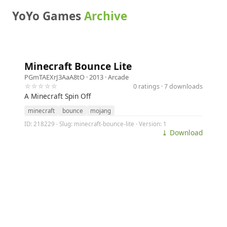
YoYo Games
Archive
Minecraft Bounce Lite
PGmTAEXrJ3AaA8tO
· 2013 ·
Arcade
☆☆☆☆☆
0 ratings · 7 downloads
A Minecraft Spin Off
minecraft
bounce
mojang
ID: 218229 · Slug: minecraft-bounce-lite · Version: 1
⤓ Download