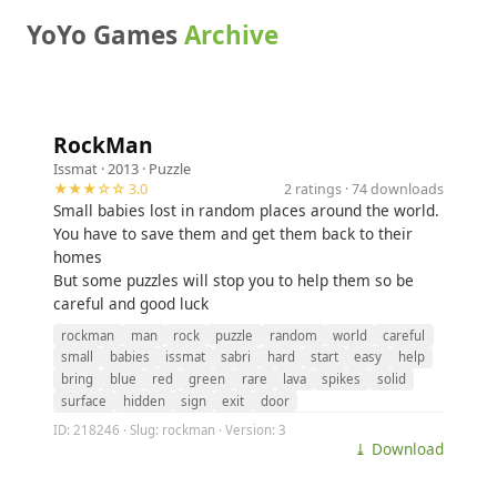
YoYo Games
Archive
RockMan
Issmat
· 2013 ·
Puzzle
★★★☆☆ 3.0
2 ratings · 74 downloads
Small babies lost in random places around the world.
You have to save them and get them back to their
homes
But some puzzles will stop you to help them so be
careful and good luck
rockman
man
rock
puzzle
random
world
careful
small
babies
issmat
sabri
hard
start
easy
help
bring
blue
red
green
rare
lava
spikes
solid
surface
hidden
sign
exit
door
ID: 218246 · Slug: rockman · Version: 3
⤓ Download