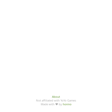
About
Not affiliated with YoYo Games
Made with ♥ by
honno