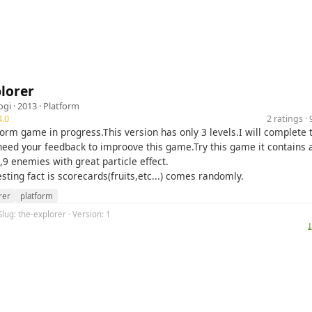
lorer
ogi
· 2013 ·
Platform
.0
2 ratings 
tform game in progress.This version has only 3 levels.I will complete 
eed your feedback to improove this game.Try this game it contains 
9 enemies with great particle effect.
sting fact is scorecards(fruits,etc...) comes randomly.
rer
platform
Slug: the-explorer · Version: 1
⤓