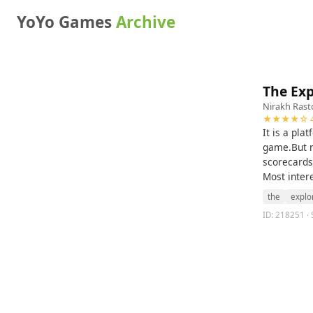
YoYo Games
Archive
The Exp
Nirakh Rast
★★★★☆ 4
It is a pla
game.But n
scorecards,
Most intere
the
explo
ID: 218251 · 