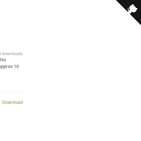
· 9 downloads
this
approx 10
 Download