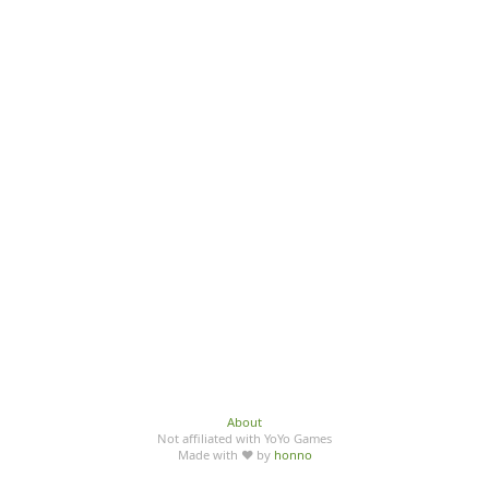
About
Not affiliated with YoYo Games
Made with ♥ by
honno