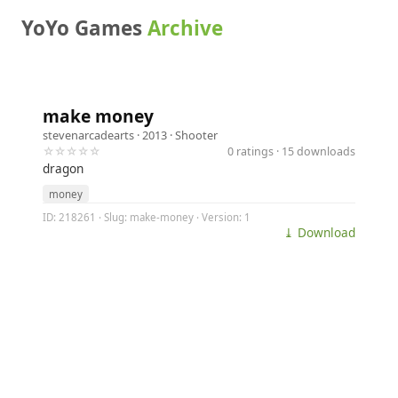
YoYo Games
Archive
make money
stevenarcadearts
· 2013 ·
Shooter
☆☆☆☆☆
0 ratings · 15 downloads
dragon
money
ID: 218261 · Slug: make-money · Version: 1
⤓ Download