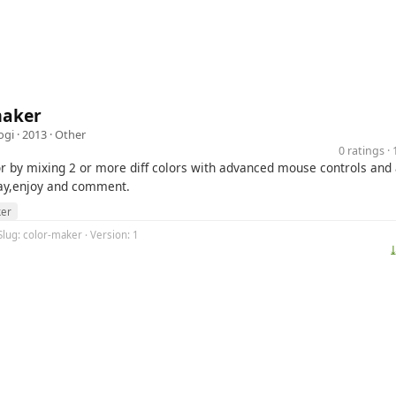
maker
ogi
· 2013 ·
Other
0 ratings 
r by mixing 2 or more diff colors with advanced mouse controls and
lay,enjoy and comment.
er
Slug: color-maker · Version: 1
⤓