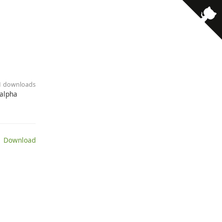
· 1 downloads
 alpha
 Download