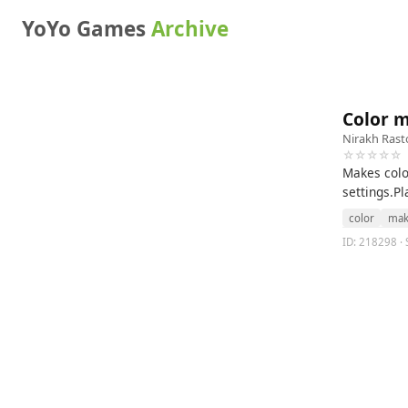
YoYo Games
Archive
Color 
Nirakh Rast
☆☆☆☆☆
Makes colo
settings.P
color
mak
ID: 218298 · 