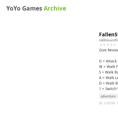
YoYo Games
Archive
Fallen
HellHoundS
☆☆☆☆☆
Give Revie
G = Attack
W = Walk 
S = Walk 
A = Walk L
D = Walk R
1 = Switch
adventure
ID: 218299 · 