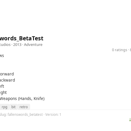
Swords_BetaTest
tudios
· 2013 ·
Adventure
0 ratings 
ws
Forward
Backward
eft
ight
 Weapons (Hands, Knife)
rpg
bit
retro
Slug: fallenswords_betatest · Version: 1
⤓