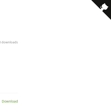
· 8 downloads
 Download