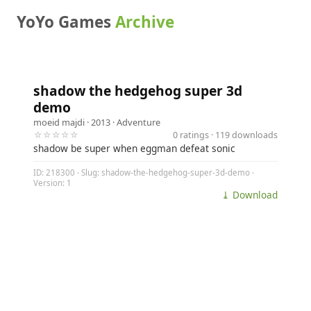
YoYo Games
Archive
shadow the hedgehog super 3d
demo
moeid majdi
· 2013 ·
Adventure
☆☆☆☆☆
0 ratings · 119 downloads
shadow be super when eggman defeat sonic
ID: 218300 · Slug: shadow-the-hedgehog-super-3d-demo ·
Version: 1
⤓ Download