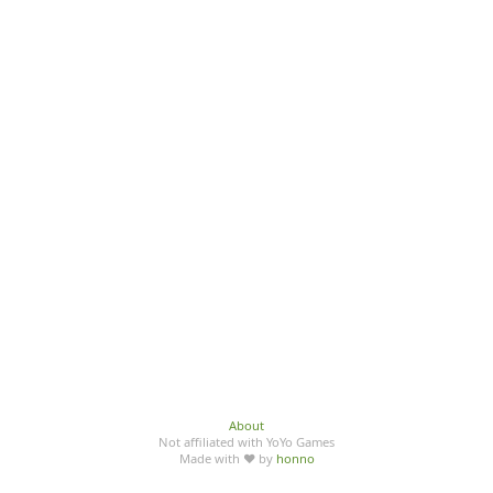
About
Not affiliated with YoYo Games
Made with ♥ by
honno