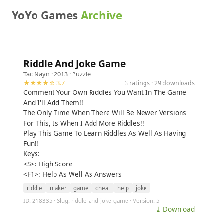
YoYo Games
Archive
Riddle And Joke Game
Tac Nayn
· 2013 ·
Puzzle
★★★★☆ 3.7
3 ratings · 29 downloads
Comment Your Own Riddles You Want In The Game
And I'll Add Them!!
The Only Time When There Will Be Newer Versions
For This, Is When I Add More Riddles!!
Play This Game To Learn Riddles As Well As Having
Fun!!
Keys:
<S>: High Score
<F1>: Help As Well As Answers
riddle
maker
game
cheat
help
joke
ID: 218335 · Slug: riddle-and-joke-game · Version: 5
⤓ Download