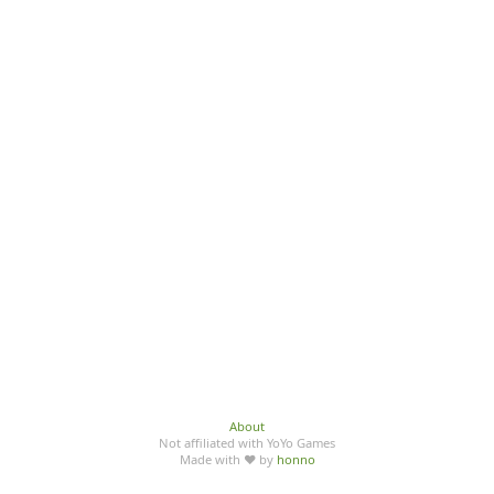
About
Not affiliated with YoYo Games
Made with ♥ by
honno