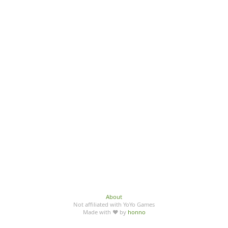
About
Not affiliated with YoYo Games
Made with ♥ by
honno