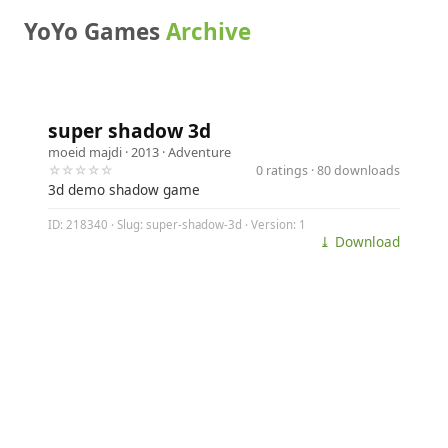
YoYo Games
Archive
super shadow 3d
moeid majdi
· 2013 ·
Adventure
☆☆☆☆☆
0 ratings · 80 downloads
3d demo shadow game
ID: 218340 · Slug: super-shadow-3d · Version: 1
⤓ Download