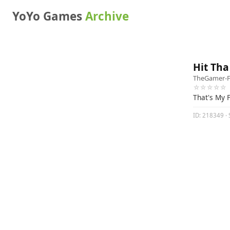
YoYo Games
Archive
Hit Tha
TheGamer-
☆☆☆☆☆
That's My 
ID: 218349 · S