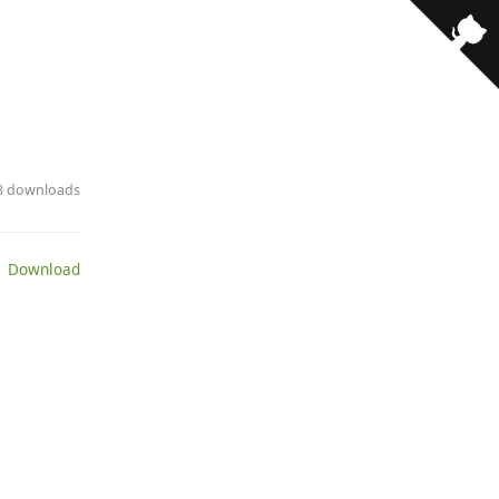
23 downloads
 Download