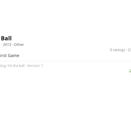
 Ball
F
· 2013 ·
Other
0 ratings · 
First Game
lug: hit-tha-ball · Version: 1
⤓