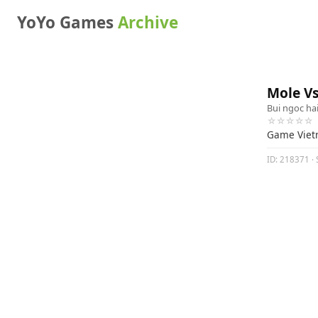
YoYo Games
Archive
Mole V
Bui ngoc ha
☆☆☆☆☆
Game Vie
ID: 218371 · 