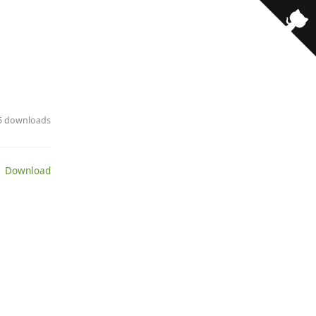
· 5 downloads
 Download