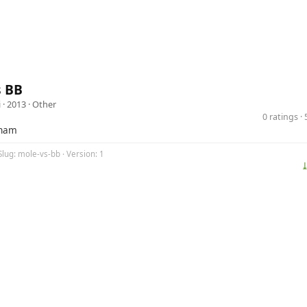
s BB
i
· 2013 ·
Other
0 ratings 
tnam
Slug: mole-vs-bb · Version: 1
⤓