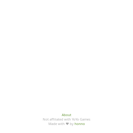
About
Not affiliated with YoYo Games
Made with ♥ by
honno