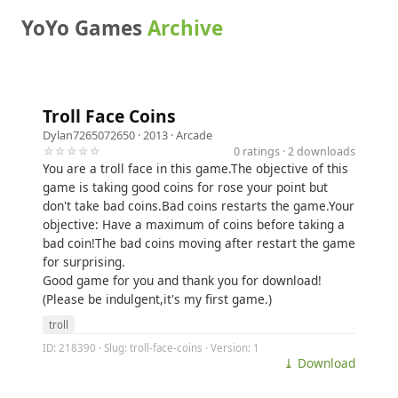
YoYo Games
Archive
Troll Face Coins
Dylan7265072650
· 2013 ·
Arcade
☆☆☆☆☆
0 ratings · 2 downloads
You are a troll face in this game.The objective of this
game is taking good coins for rose your point but
don't take bad coins.Bad coins restarts the game.Your
objective: Have a maximum of coins before taking a
bad coin!The bad coins moving after restart the game
for surprising.
Good game for you and thank you for download!
(Please be indulgent,it's my first game.)
troll
ID: 218390 · Slug: troll-face-coins · Version: 1
⤓ Download