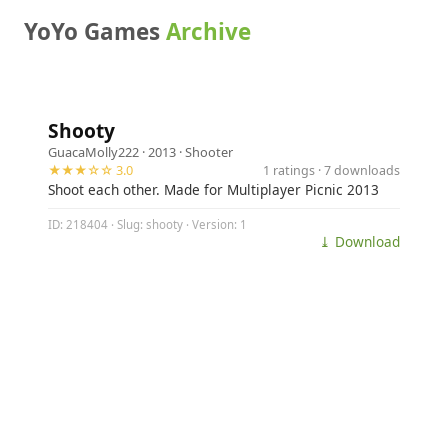
YoYo Games
Archive
Shooty
GuacaMolly222
· 2013 ·
Shooter
★★★☆☆ 3.0
1 ratings · 7 downloads
Shoot each other. Made for Multiplayer Picnic 2013
ID: 218404 · Slug: shooty · Version: 1
⤓ Download