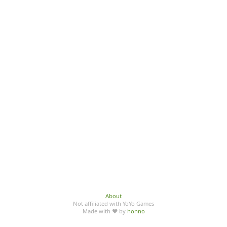
About
Not affiliated with YoYo Games
Made with ♥ by
honno