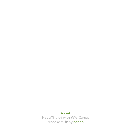
About
Not affiliated with YoYo Games
Made with ♥ by
honno