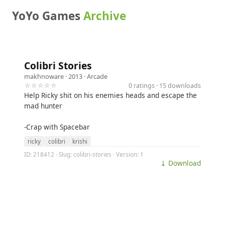
YoYo Games
Archive
Colibri Stories
makhnoware
· 2013 ·
Arcade
☆☆☆☆☆
0 ratings · 15 downloads
Help Ricky shit on his enemies heads and escape the
mad hunter
-Crap with Spacebar
ricky
colibri
krishi
ID: 218412 · Slug: colibri-stories · Version: 1
⤓ Download