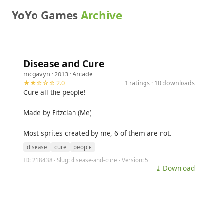
YoYo Games
Archive
Disease and Cure
mcgavyn
· 2013 ·
Arcade
★★☆☆☆ 2.0
1 ratings · 10 downloads
Cure all the people!
Made by Fitzclan (Me)
Most sprites created by me, 6 of them are not.
disease
cure
people
ID: 218438 · Slug: disease-and-cure · Version: 5
⤓ Download