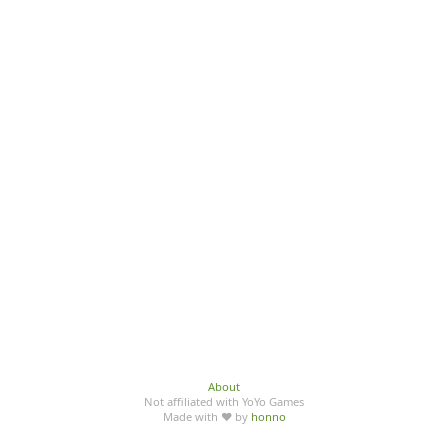
About
Not affiliated with YoYo Games
Made with ♥ by
honno