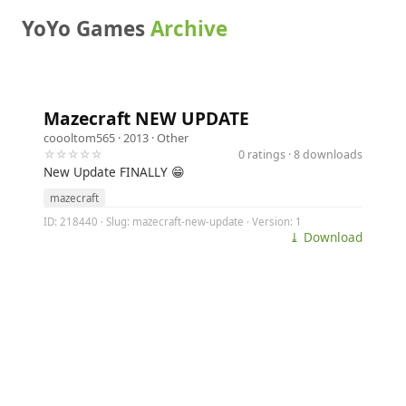
YoYo Games
Archive
Mazecraft NEW UPDATE
coooltom565
· 2013 ·
Other
☆☆☆☆☆
0 ratings · 8 downloads
New Update FINALLY 😁
mazecraft
ID: 218440 · Slug: mazecraft-new-update · Version: 1
⤓ Download