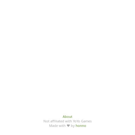
About
Not affiliated with YoYo Games
Made with ♥ by
honno