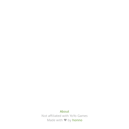
About
Not affiliated with YoYo Games
Made with ♥ by
honno