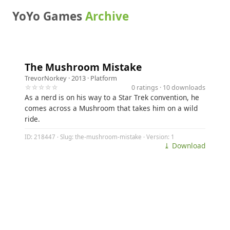
YoYo Games
Archive
The Mushroom Mistake
TrevorNorkey
· 2013 ·
Platform
☆☆☆☆☆
0 ratings · 10 downloads
As a nerd is on his way to a Star Trek convention, he
comes across a Mushroom that takes him on a wild
ride.
ID: 218447 · Slug: the-mushroom-mistake · Version: 1
⤓ Download