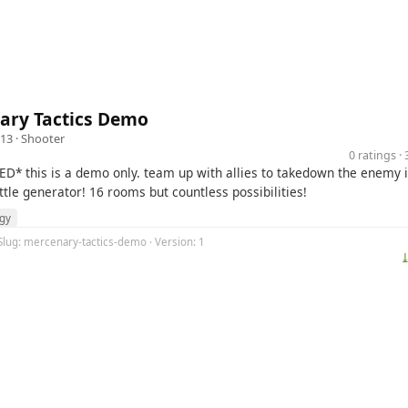
ary Tactics Demo
13 ·
Shooter
0 ratings 
D* this is a demo only. team up with allies to takedown the enemy i
tle generator! 16 rooms but countless possibilities!
egy
Slug: mercenary-tactics-demo · Version: 1
⤓