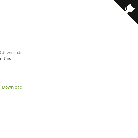
· 3 downloads
n this
 Download