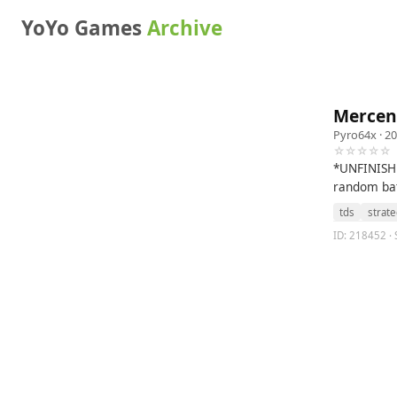
YoYo Games
Archive
Mercen
Pyro64x
· 20
☆☆☆☆☆
*UNFINISHE
random bat
tds
strat
ID: 218452 · 