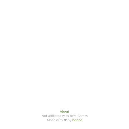
About
Not affiliated with YoYo Games
Made with ♥ by
honno