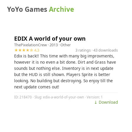
YoYo Games
Archive
EDIX A world of your own
ThePixelationCrew
· 2013 ·
Other
★★★★☆ 4.3
3 ratings · 43 downloads
Edix is back!! This time with many big improvments,
however it is no even a bit done. Dirt and Grass have
sounds but nothing else. Inventory is in next update
but the HUD is still shown. Players Sprite is better
looking. No building but destroying. So enjoy till the
next update comes out!
ID: 218470 · Slug: edix-a-world-of-your-own · Version: 1
⤓ Download