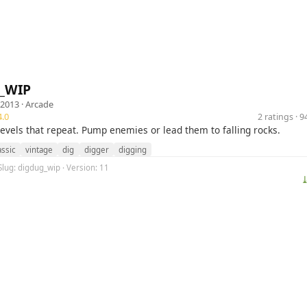
_WIP
 2013 ·
Arcade
.0
2 ratings · 
levels that repeat. Pump enemies or lead them to falling rocks.
assic
vintage
dig
digger
digging
Slug: digdug_wip · Version: 11
⤓