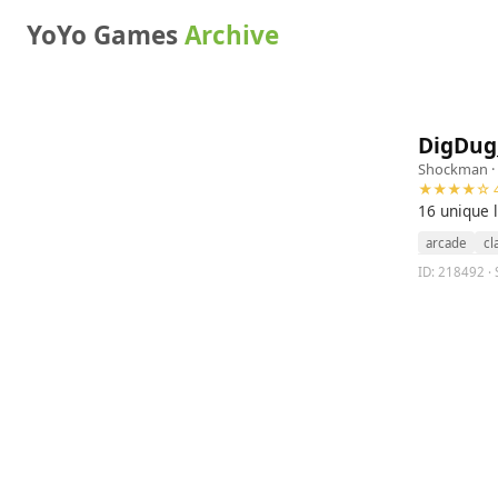
YoYo Games
Archive
DigDug
Shockman
·
★★★★☆ 4
16 unique 
arcade
cl
ID: 218492 · 