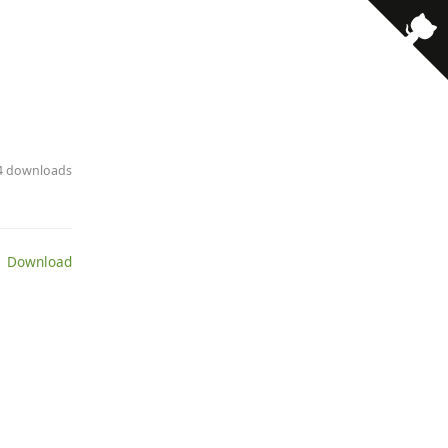
94 downloads
 Download