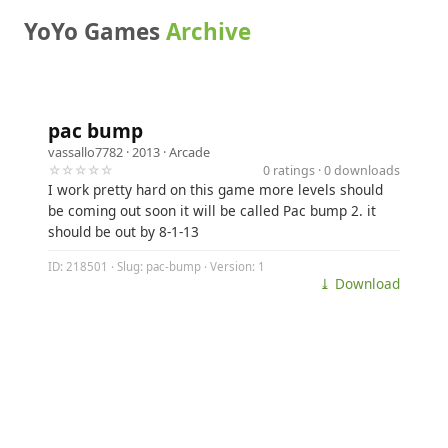
YoYo Games
Archive
pac bump
vassallo7782
· 2013 ·
Arcade
☆☆☆☆☆
0 ratings · 0 downloads
I work pretty hard on this game more levels should
be coming out soon it will be called Pac bump 2. it
should be out by 8-1-13
ID: 218501 · Slug: pac-bump · Version: 1
⤓ Download