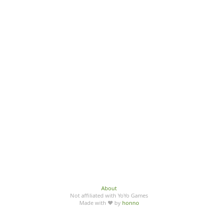
About
Not affiliated with YoYo Games
Made with ♥ by
honno