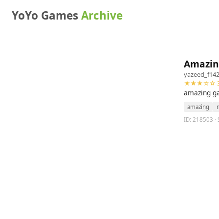
YoYo Games
Archive
Amazin
yazeed_f14
★★★☆☆ 3
amazing g
amazing
ID: 218503 · 