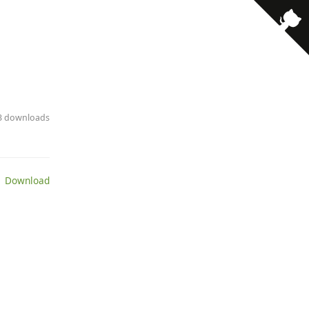
13 downloads
 Download