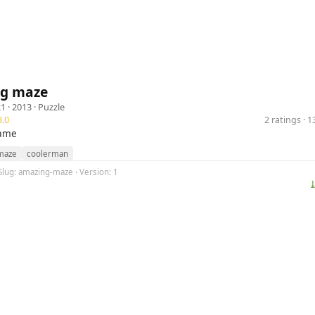
g maze
21
· 2013 ·
Puzzle
.0
2 ratings · 
ame
maze
coolerman
Slug: amazing-maze · Version: 1
⤓