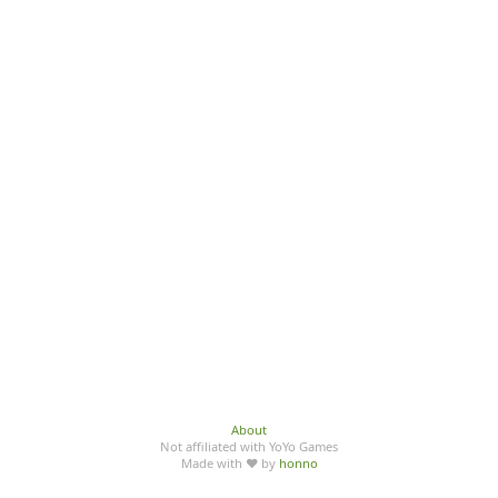
About
Not affiliated with YoYo Games
Made with ♥ by
honno