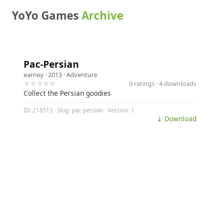
YoYo Games
Archive
Pac-Persian
earney
· 2013 ·
Adventure
☆☆☆☆☆
0 ratings · 4 downloads
Collect the Persian goodies
ID: 218513 · Slug: pac-persian · Version: 1
⤓ Download