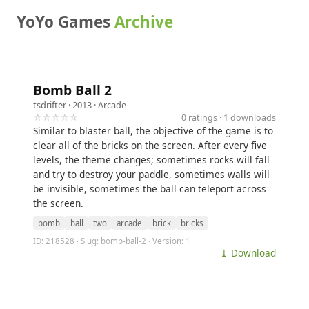
YoYo Games
Archive
Bomb Ball 2
tsdrifter
· 2013 ·
Arcade
☆☆☆☆☆
0 ratings · 1 downloads
Similar to blaster ball, the objective of the game is to
clear all of the bricks on the screen. After every five
levels, the theme changes; sometimes rocks will fall
and try to destroy your paddle, sometimes walls will
be invisible, sometimes the ball can teleport across
the screen.
bomb
ball
two
arcade
brick
bricks
ID: 218528 · Slug: bomb-ball-2 · Version: 1
⤓ Download