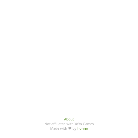
About
Not affiliated with YoYo Games
Made with ♥ by
honno