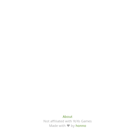
About
Not affiliated with YoYo Games
Made with ♥ by
honno