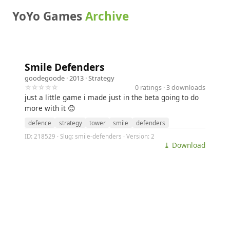
YoYo Games
Archive
Smile Defenders
goodegoode
· 2013 ·
Strategy
☆☆☆☆☆
0 ratings · 3 downloads
just a little game i made just in the beta going to do
more with it 😊
defence
strategy
tower
smile
defenders
ID: 218529 · Slug: smile-defenders · Version: 2
⤓ Download