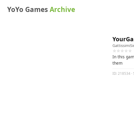
YoYo Games
Archive
YourGa
GattissimiS
☆☆☆☆☆
In this gam
them
ID: 218534 · 