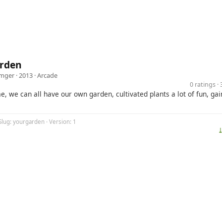
rden
imger
· 2013 ·
Arcade
0 ratings 
e, we can all have our own garden, cultivated plants a lot of fun, gai
Slug: yourgarden · Version: 1
⤓