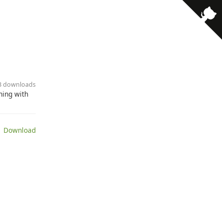
· 3 downloads
ning with
 Download