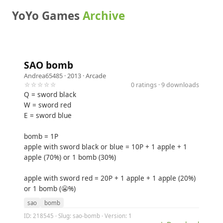
YoYo Games
Archive
SAO bomb
Andrea65485
· 2013 ·
Arcade
☆☆☆☆☆
0 ratings · 9 downloads
Q = sword black
W = sword red
E = sword blue
bomb = 1P
apple with sword black or blue = 10P + 1 apple + 1
apple (70%) or 1 bomb (30%)
apple with sword red = 20P + 1 apple + 1 apple (20%)
or 1 bomb (😬%)
sao
bomb
ID: 218545 · Slug: sao-bomb · Version: 1