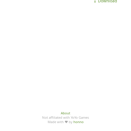
⤓ Download
About
Not affiliated with YoYo Games
Made with ♥ by
honno