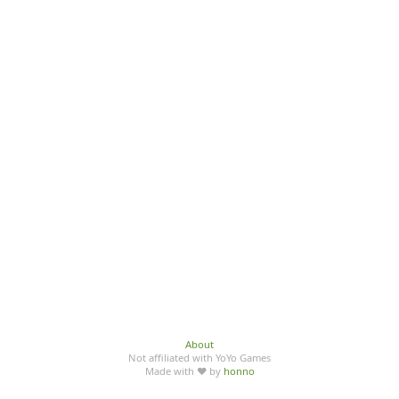
About
Not affiliated with YoYo Games
Made with ♥ by
honno