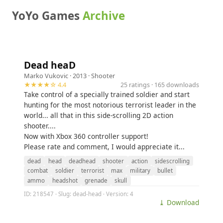
YoYo Games
Archive
Dead heaD
Marko Vukovic
· 2013 ·
Shooter
★★★★☆ 4.4
25 ratings · 165 downloads
Take control of a specially trained soldier and start
hunting for the most notorious terrorist leader in the
world... all that in this side-scrolling 2D action
shooter....
Now with Xbox 360 controller support!
Please rate and comment, I would appreciate it...
dead
head
deadhead
shooter
action
sidescrolling
combat
soldier
terrorist
max
military
bullet
ammo
headshot
grenade
skull
ID: 218547 · Slug: dead-head · Version: 4
⤓ Download