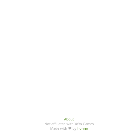
About
Not affiliated with YoYo Games
Made with ♥ by
honno