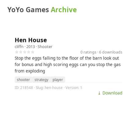
YoYo Games
Archive
Hen House
cliffn
· 2013 ·
Shooter
☆☆☆☆☆
0 ratings · 6 downloads
Stop the eggs falling to the floor of the barn look out
for bonus and high scoring eggs can you stop the gas
from exploding
shooter
strategy
player
ID: 218548 · Slug: hen-house · Version: 1
⤓ Download