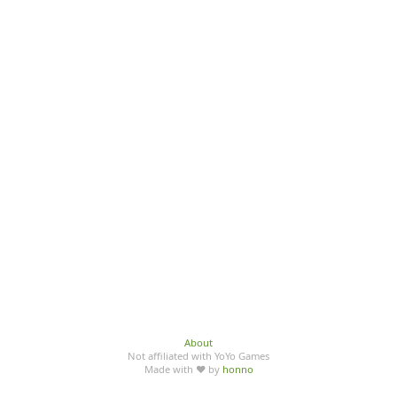
About
Not affiliated with YoYo Games
Made with ♥ by
honno