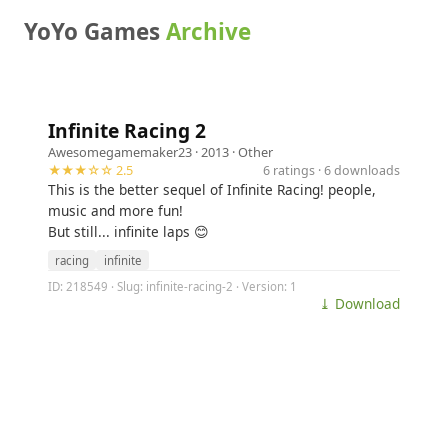
YoYo Games
Archive
Infinite Racing 2
Awesomegamemaker23
· 2013 ·
Other
★★★☆☆ 2.5
6 ratings · 6 downloads
This is the better sequel of Infinite Racing! people,
music and more fun!
But still... infinite laps 😊
racing
infinite
ID: 218549 · Slug: infinite-racing-2 · Version: 1
⤓ Download