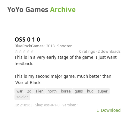
YoYo Games
Archive
OSS 0 1 0
BlueRockGames
· 2013 ·
Shooter
☆☆☆☆☆
0 ratings · 2 downloads
This is in a very early stage of the game, I just want
feedback.
This is my second major game, much better than
'War of Black'
war
2d
alien
north
korea
guns
hud
super
soldier
ID: 218563 · Slug: oss-0-1-0 · Version: 1
⤓ Download