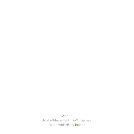
About
Not affiliated with YoYo Games
Made with ♥ by
honno