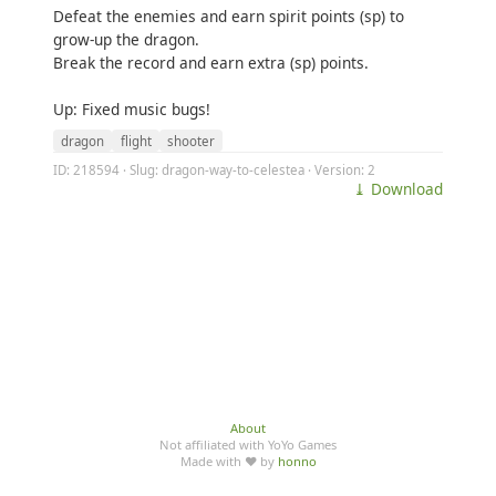
Defeat the enemies and earn spirit points (sp) to
grow-up the dragon.
Break the record and earn extra (sp) points.
Up: Fixed music bugs!
dragon
flight
shooter
ID: 218594 · Slug: dragon-way-to-celestea · Version: 2
⤓ Download
About
Not affiliated with YoYo Games
Made with ♥ by
honno