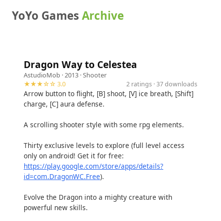
YoYo Games
Archive
Dragon Way to Celestea
AstudioMob
· 2013 ·
Shooter
★★★☆☆ 3.0
2 ratings · 37 downloads
Arrow button to flight, [B] shoot, [V] ice breath, [Shift]
charge, [C] aura defense.
A scrolling shooter style with some rpg elements.
Thirty exclusive levels to explore (full level access
only on android! Get it for free:
https://play.google.com/store/apps/details?
id=com.DragonWC.Free
).
Evolve the Dragon into a mighty creature with
powerful new skills.