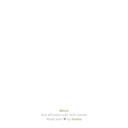
About
Not affiliated with YoYo Games
Made with ♥ by
honno