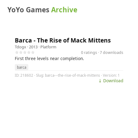
YoYo Games
Archive
Barca - The Rise of Mack Mittens
Tdogx
· 2013 ·
Platform
☆☆☆☆☆
0 ratings · 7 downloads
First three levels near completion.
barca
ID: 218602 · Slug: barca---the-rise-of-mack-mittens · Version: 1
⤓ Download