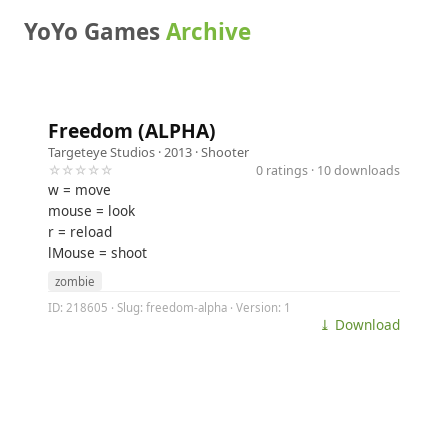
YoYo Games
Archive
Freedom (ALPHA)
Targeteye Studios
· 2013 ·
Shooter
☆☆☆☆☆
0 ratings · 10 downloads
w = move
mouse = look
r = reload
lMouse = shoot
zombie
ID: 218605 · Slug: freedom-alpha · Version: 1
⤓ Download