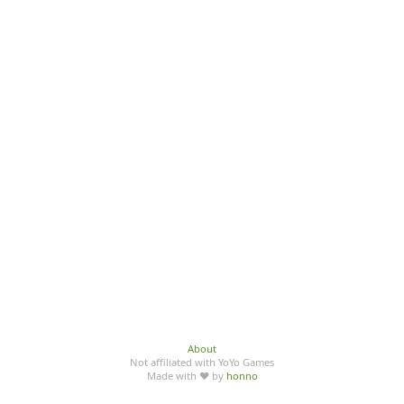
About
Not affiliated with YoYo Games
Made with ♥ by
honno