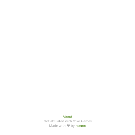
About
Not affiliated with YoYo Games
Made with ♥ by
honno