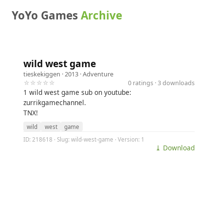
YoYo Games
Archive
wild west game
tieskekiggen
· 2013 ·
Adventure
☆☆☆☆☆
0 ratings · 3 downloads
1 wild west game sub on youtube:
zurrikgamechannel.
TNX!
wild
west
game
ID: 218618 · Slug: wild-west-game · Version: 1
⤓ Download