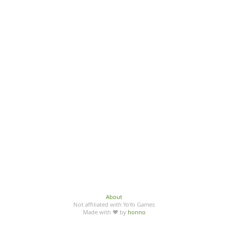
About
Not affiliated with YoYo Games
Made with ♥ by
honno