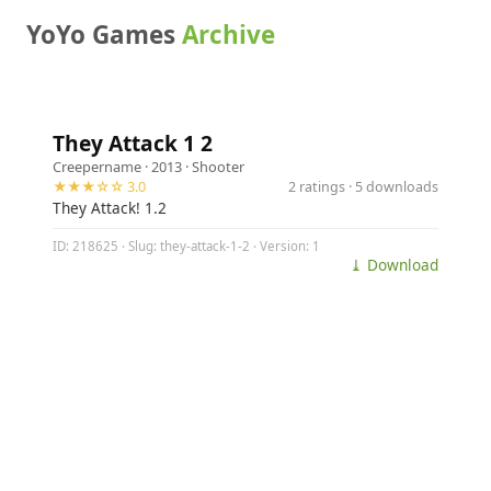
YoYo Games
Archive
They Attack 1 2
Creepername
· 2013 ·
Shooter
★★★☆☆ 3.0
2 ratings · 5 downloads
They Attack! 1.2
ID: 218625 · Slug: they-attack-1-2 · Version: 1
⤓ Download