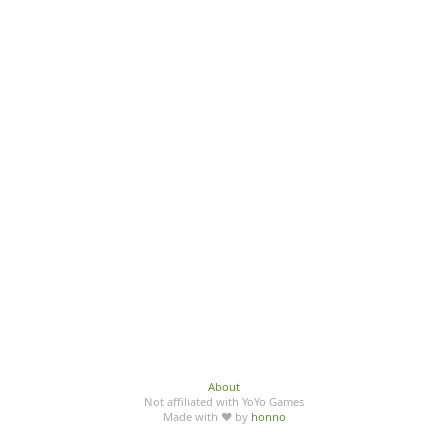
About
Not affiliated with YoYo Games
Made with ♥ by
honno