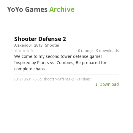
YoYo Games
Archive
Shooter Defense 2
Alaxend0l
· 2013 ·
Shooter
☆☆☆☆☆
0 ratings · 9 downloads
Welcome to my second tower defense game!
Inspired by Plants vs. Zombies, Be prepared for
complete chaos.
ID: 218631 · Slug: shooter-defense-2 · Version: 1
⤓ Download