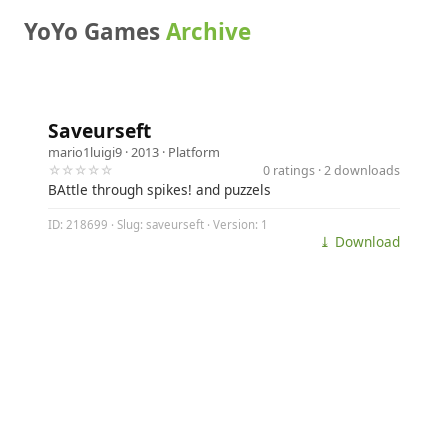
YoYo Games
Archive
Saveurseft
mario1luigi9
· 2013 ·
Platform
☆☆☆☆☆
0 ratings · 2 downloads
BAttle through spikes! and puzzels
ID: 218699 · Slug: saveurseft · Version: 1
⤓ Download