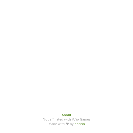
About
Not affiliated with YoYo Games
Made with ♥ by
honno