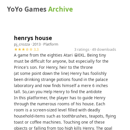
YoYo Games
Archive
henrys house
pj_crozza
· 2013 ·
Platform
★★★☆☆ 3.3
3 ratings · 49 downloads
A game from the eighties Atari 😬0XL. Being tiny
must be difficult for anyone, but especially for the
Prince's son. For Henry, heir to the throne
(at some point down the line) Henry has foolishly
been drinking strange potions found in the palace
laboratory and now finds himself a mere 6 inches
tall. So,can you Help Henry to find the antidote
In this platformer, the player has to guide Henry
through the numerous rooms of his house. Each
room is a screen-sized level filled with deadly
household-items such as toothbrushes, teapots, flying
toast or coffee machines. Touching one of these
objects or falling from too high kills Henry. The goal