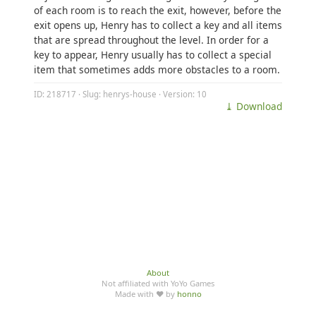
of each room is to reach the exit, however, before the
exit opens up, Henry has to collect a key and all items
that are spread throughout the level. In order for a
key to appear, Henry usually has to collect a special
item that sometimes adds more obstacles to a room.
ID: 218717 · Slug: henrys-house · Version: 10
⤓ Download
About
Not affiliated with YoYo Games
Made with ♥ by
honno