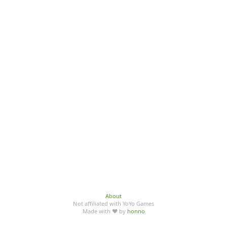
About
Not affiliated with YoYo Games
Made with ♥ by
honno