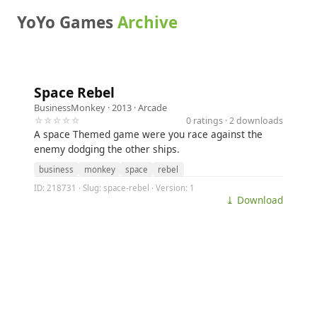
YoYo Games
Archive
Space Rebel
BusinessMonkey
· 2013 ·
Arcade
☆☆☆☆☆
0 ratings · 2 downloads
A space Themed game were you race against the
enemy dodging the other ships.
business
monkey
space
rebel
ID: 218731 · Slug: space-rebel · Version: 1
⤓ Download