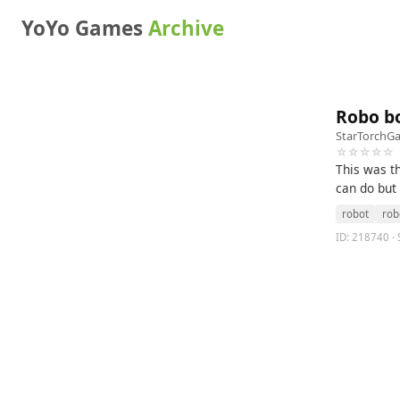
YoYo Games
Archive
Robo b
StarTorchG
☆☆☆☆☆
This was t
can do but
robot
rob
ID: 218740 · 