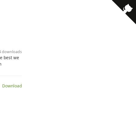
· 4 downloads
he best we
m
 Download