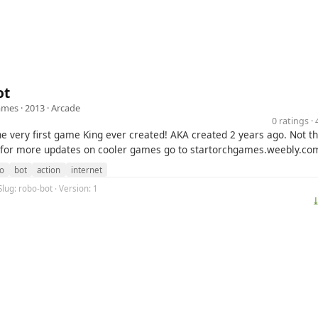
ot
ames
· 2013 ·
Arcade
0 ratings 
he very first game King ever created! AKA created 2 years ago. Not t
 for more updates on cooler games go to startorchgames.weebly.co
o
bot
action
internet
Slug: robo-bot · Version: 1
⤓