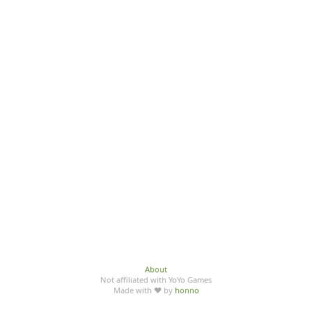
About
Not affiliated with YoYo Games
Made with ♥ by
honno