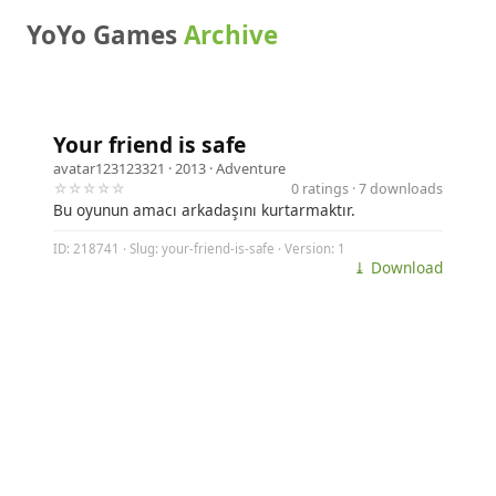
YoYo Games
Archive
Your friend is safe
avatar123123321
· 2013 ·
Adventure
☆☆☆☆☆
0 ratings · 7 downloads
Bu oyunun amacı arkadaşını kurtarmaktır.
ID: 218741 · Slug: your-friend-is-safe · Version: 1
⤓ Download