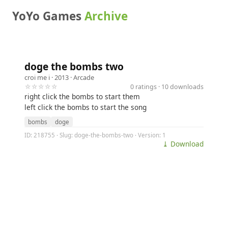
YoYo Games
Archive
doge the bombs two
croi me i
· 2013 ·
Arcade
☆☆☆☆☆
0 ratings · 10 downloads
right click the bombs to start them
left click the bombs to start the song
bombs
doge
ID: 218755 · Slug: doge-the-bombs-two · Version: 1
⤓ Download