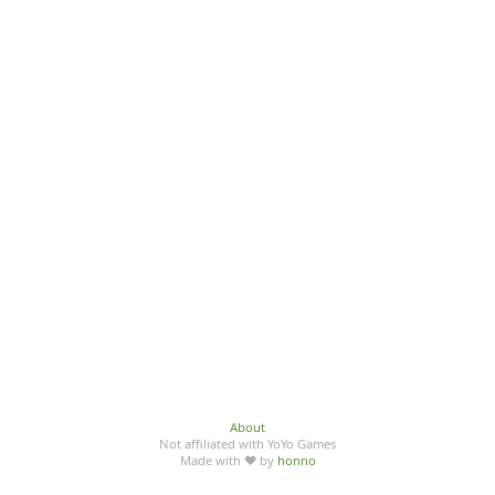
About
Not affiliated with YoYo Games
Made with ♥ by
honno