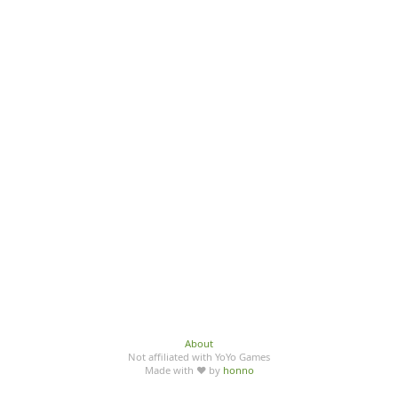
About
Not affiliated with YoYo Games
Made with ♥ by
honno