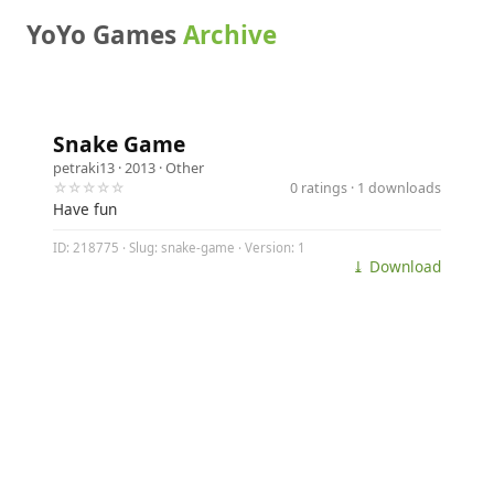
YoYo Games
Archive
Snake Game
petraki13
· 2013 ·
Other
☆☆☆☆☆
0 ratings · 1 downloads
Have fun
ID: 218775 · Slug: snake-game · Version: 1
⤓ Download