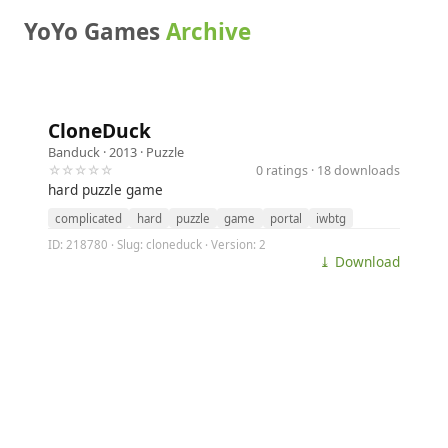
YoYo Games
Archive
CloneDuck
Banduck
· 2013 ·
Puzzle
☆☆☆☆☆
0 ratings · 18 downloads
hard puzzle game
complicated
hard
puzzle
game
portal
iwbtg
ID: 218780 · Slug: cloneduck · Version: 2
⤓ Download