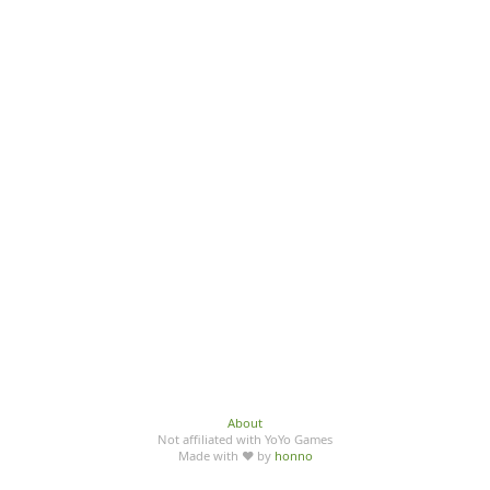
About
Not affiliated with YoYo Games
Made with ♥ by
honno