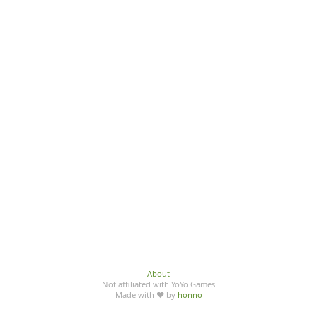
About
Not affiliated with YoYo Games
Made with ♥ by
honno