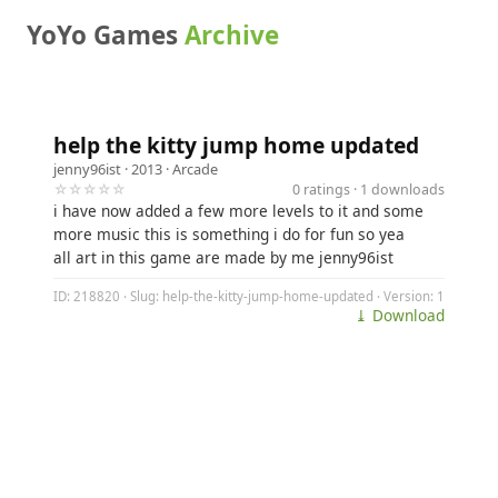
YoYo Games
Archive
help the kitty jump home updated
jenny96ist
· 2013 ·
Arcade
☆☆☆☆☆
0 ratings · 1 downloads
i have now added a few more levels to it and some
more music this is something i do for fun so yea
all art in this game are made by me jenny96ist
ID: 218820 · Slug: help-the-kitty-jump-home-updated · Version: 1
⤓ Download